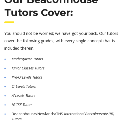
Tutors Cover:
You should not be worried; we have got your back. Our tutors
cover the following grades, with every single concept that is
included therein.
Kindergarten Tutors
Junior Classes Tutors
Pre-O’ Levels Tutors
O’ Levels Tutors
A’ Levels Tutors
IGCSE Tutors
Beaconhouse/Newlands/TNS
International Baccalaureate
(IB)
Tutors