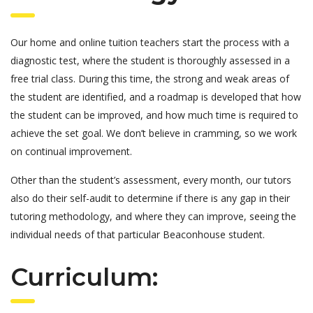
Our home and online tuition teachers start the process with a
diagnostic test, where the student is thoroughly assessed in a
free trial class. During this time, the strong and weak areas of
the student are identified, and a roadmap is developed that how
the student can be improved, and how much time is required to
achieve the set goal. We don’t believe in cramming, so we work
on continual improvement.
Other than the student’s assessment, every month, our tutors
also do their self-audit to determine if there is any gap in their
tutoring methodology, and where they can improve, seeing the
individual needs of that particular Beaconhouse student.
Curriculum: