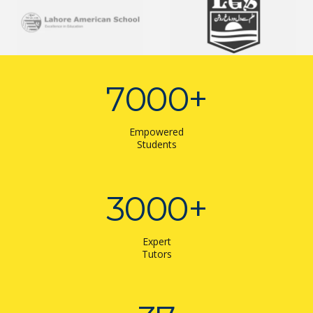
7000
+
Empowered
Students
3000
+
Expert
Tutors