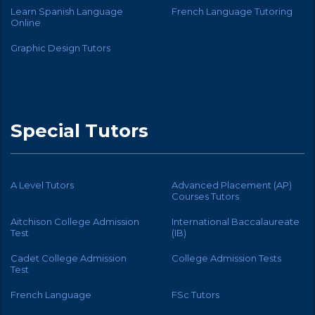
Learn Spanish Language
French Language Tutoring
Online
Graphic Design Tutors
Special Tutors
A Level Tutors
Advanced Placement (AP)
Courses Tutors
Aitchison College Admission
International Baccalaureate
Test
(IB)
Cadet College Admission
College Admission Tests
Test
French Language
FSc Tutors