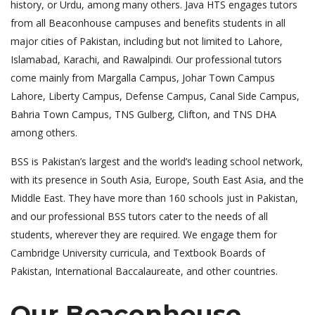
history, or Urdu, among many others. Java HTS engages tutors
from all Beaconhouse campuses and benefits students in all
major cities of Pakistan, including but not limited to Lahore,
Islamabad, Karachi, and Rawalpindi. Our professional tutors
come mainly from Margalla Campus, Johar Town Campus
Lahore, Liberty Campus, Defense Campus, Canal Side Campus,
Bahria Town Campus, TNS Gulberg, Clifton, and TNS DHA
among others.
BSS is Pakistan’s largest and the world’s leading school network,
with its presence in South Asia, Europe, South East Asia, and the
Middle East. They have more than 160 schools just in Pakistan,
and our professional BSS tutors cater to the needs of all
students, wherever they are required. We engage them for
Cambridge University curricula, and Textbook Boards of
Pakistan, International Baccalaureate, and other countries.
Our Beaconhouse