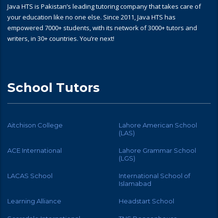
Java HTS is Pakistan’s leading tutoring company that takes care of
your education like no one else. Since 2011, Java HTS has
empowered 7000+ students, with its network of 3000+ tutors and
writers, in 30+ countries. You’re next!
School Tutors
Aitchison College
Lahore American School
(LAS)
ACE International
Lahore Grammar School
(LGS)
LACAS School
International School of
Islamabad
Learning Alliance
Headstart School