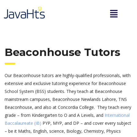
Beaconhouse Tutors
Our Beaconhouse tutors are highly-qualified professionals, with
extensive and exclusive tutoring experience for Beaconhouse
School System (BSS) students. They teach at Beaconhouse
mainstream campuses, Beaconhouse Newlands Lahore, TNS
Beaconhouse, and also at Concordia College. They teach every
grade – from Kindergarten to O and A Levels, and
International
Baccalaureate (IB)
PYP, MYP, and DP – and cover every subject
– be it Maths, English, science, Biology, Chemistry, Physics