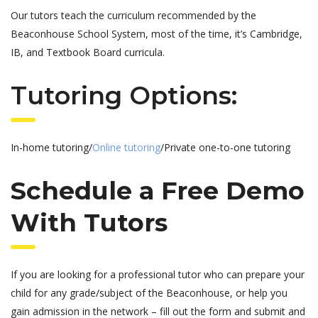
Our tutors teach the curriculum recommended by the
Beaconhouse School System, most of the time, it’s Cambridge,
IB, and Textbook Board curricula.
Tutoring Options:
In-home tutoring/
Online tutoring
/Private one-to-one tutoring
Schedule a Free Demo
With Tutors
If you are looking for a professional tutor who can prepare your
child for any grade/subject of the Beaconhouse, or help you
gain admission in the network – fill out the form and submit and