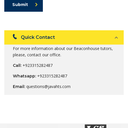
Submit
Quick Contact
For more information about our Beaconhouse tutors,
please, contact our office.
+923315282487
Call:
+923315282487
Whatsapp:
questions@javahts.com
Email: