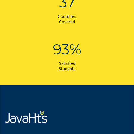
37
Countries
Covered
93
%
Satisfied
Students