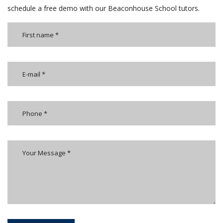
schedule a free demo with our Beaconhouse School tutors.