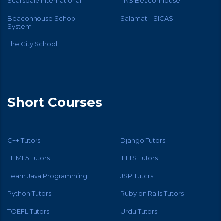
Scarsdale International
TNS Beaconhouse
Beaconhouse School
Salamat – SICAS
System
The City School
Short Courses
C++ Tutors
Django Tutors
HTML5 Tutors
IELTS Tutors
Learn Java Programming
JSP Tutors
Python Tutors
Ruby on Rails Tutors
TOEFL Tutors
Urdu Tutors