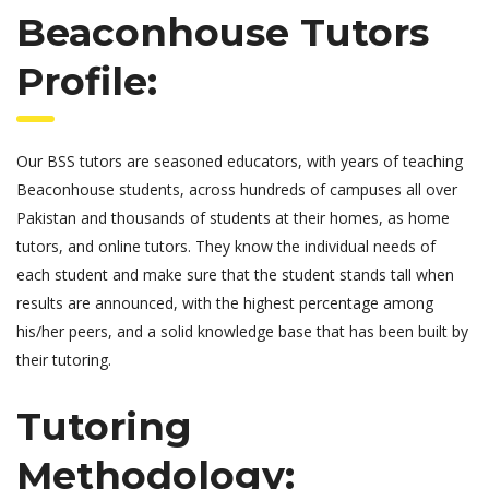
Beaconhouse Tutors
Profile:
Our BSS tutors are seasoned educators, with years of teaching
Beaconhouse students, across hundreds of campuses all over
Pakistan and thousands of students at their homes, as home
tutors, and online tutors. They know the individual needs of
each student and make sure that the student stands tall when
results are announced, with the highest percentage among
his/her peers, and a solid knowledge base that has been built by
their tutoring.
Tutoring
Methodology: