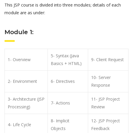
This JSP course is divided into three modules; details of each
module are as under:
Module 1:
5- Syntax (Java
1- Overview
9- Client Request
Basics + HTML)
10- Server
2- Environment
6- Directives
Response
3- Architecture (JSP
11- JSP Project
7- Actions
Processing)
Review
8- Implicit
12- JSP Project
4- Life Cycle
Objects
Feedback