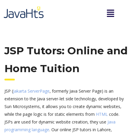
JSP Tutors: Online and
Home Tuition
JSP (
Jakarta ServerPage
, formerly Java Server Page) is an
extension to the Java server-let side technology, developed by
Sun Microsystems, it allows you to create dynamic websites,
while the page logic is for static elements from
HTML
code.
JSPs are used for dynamic website creation, they use
Java
programming language
. Our online JSP tutors in Lahore,