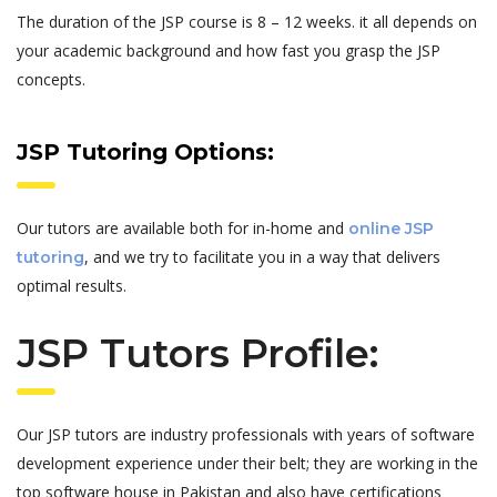
The duration of the JSP course is 8 – 12 weeks. it all depends on
your academic background and how fast you grasp the JSP
concepts.
JSP Tutoring Options:
Our tutors are available both for in-home and
online JSP
, and we try to facilitate you in a way that delivers
tutoring
optimal results.
JSP Tutors Profile:
Our JSP tutors are industry professionals with years of software
development experience under their belt; they are working in the
top software house in Pakistan and also have certifications