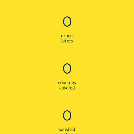
0
expert
tutors
0
countries
covered
0
satisfied