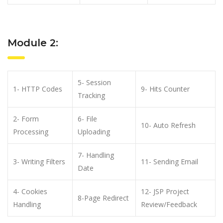
Module 2:
5- Session
1- HTTP Codes
9- Hits Counter
Tracking
2- Form
6- File
10- Auto Refresh
Processing
Uploading
7- Handling
3- Writing Filters
11- Sending Email
Date
4- Cookies
12- JSP Project
8-Page Redirect
Handling
Review/Feedback