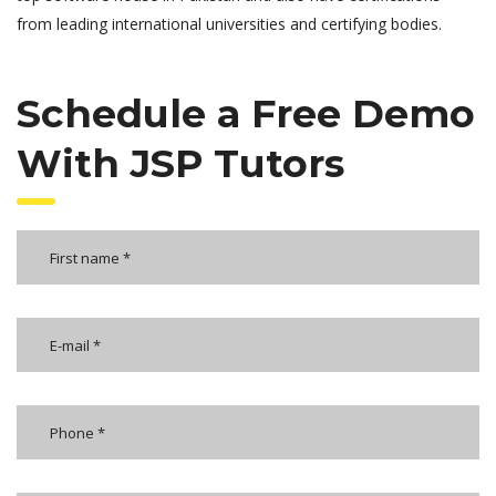
from leading international universities and certifying bodies.
Schedule a Free Demo
With JSP Tutors