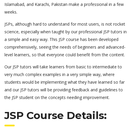
Islamabad, and Karachi, Pakistan make a professional in a few
weeks.
JSPs, although hard to understand for most users, is not rocket
science, especially when taught by our professional JSP tutors in
a simple and easy way. This JSP course has been developed
comprehensively, seeing the needs of beginners and advanced-
level learners, so that everyone could benefit from the content.
Our JSP tutors will take learners from basic to intermediate to
very much complex examples in a very simple way, where
students would be implementing what they have learned so far
and our JSP tutors will be providing feedback and guidelines to
the JSP student on the concepts needing improvement.
JSP Course Details: