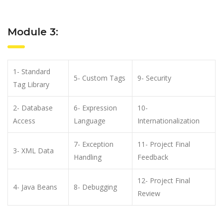
Module 3:
1- Standard
5- Custom Tags
9- Security
Tag Library
2- Database
6- Expression
10-
Access
Language
Internationalization
7- Exception
11- Project Final
3- XML Data
Handling
Feedback
12- Project Final
4- Java Beans
8- Debugging
Review