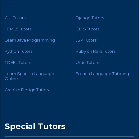
C++ Tutors
Django Tutors
HTML5 Tutors
IELTS Tutors
Learn Java Programming
JSP Tutors
Python Tutors
Ruby on Rails Tutors
TOEFL Tutors
Urdu Tutors
Learn Spanish Language
French Language Tutoring
Online
Graphic Design Tutors
Special Tutors