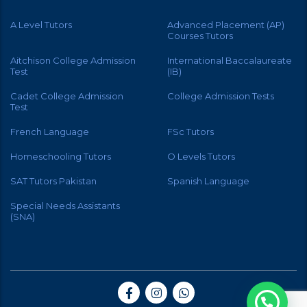
A Level Tutors
Advanced Placement (AP)
Courses Tutors
Aitchison College Admission
International Baccalaureate
Test
(IB)
Cadet College Admission
College Admission Tests
Test
French Language
FSc Tutors
Homeschooling Tutors
O Levels Tutors
SAT Tutors Pakistan
Spanish Language
Special Needs Assistants
(SNA)