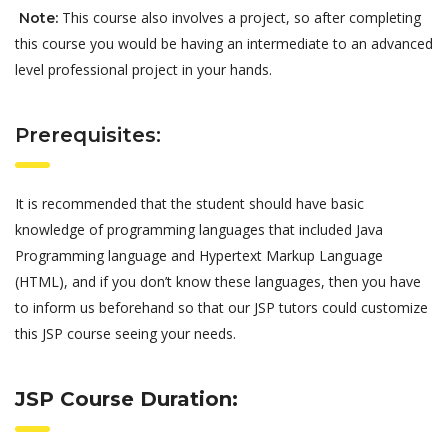
This course also involves a project, so after completing
Note:
this course you would be having an intermediate to an advanced
level professional project in your hands.
Prerequisites:
It is recommended that the student should have basic
knowledge of programming languages that included Java
Programming language and Hypertext Markup Language
(HTML), and if you don’t know these languages, then you have
to inform us beforehand so that our JSP tutors could customize
this JSP course seeing your needs.
JSP Course Duration: