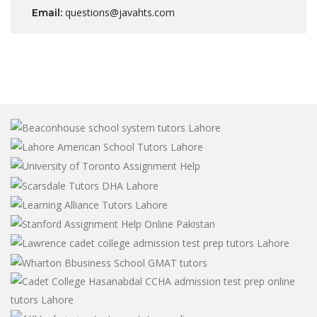
questions@javahts.com
Email: