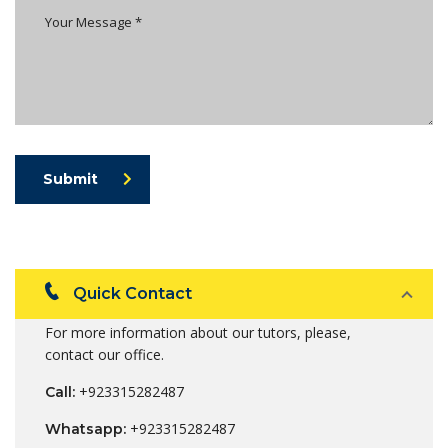
Submit
Quick Contact
For more information about our tutors, please,
contact our office.
+923315282487
Call:
+923315282487
Whatsapp: