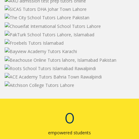
0
empowered students