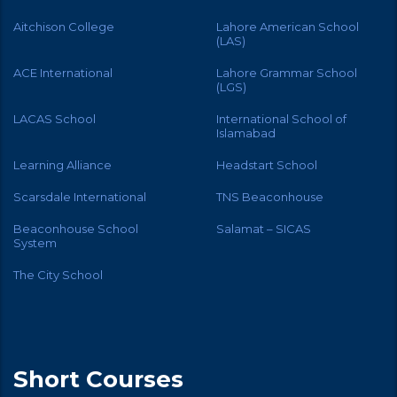
Aitchison College
Lahore American School
(LAS)
ACE International
Lahore Grammar School
(LGS)
LACAS School
International School of
Islamabad
Learning Alliance
Headstart School
Scarsdale International
TNS Beaconhouse
Beaconhouse School
Salamat – SICAS
System
The City School
Short Courses