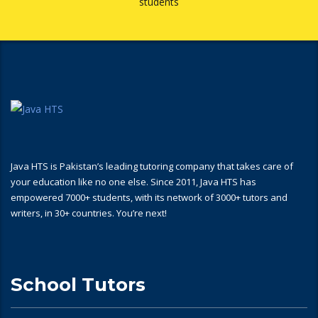
students
Java HTS is Pakistan’s leading tutoring company that takes care of
your education like no one else. Since 2011, Java HTS has
empowered 7000+ students, with its network of 3000+ tutors and
writers, in 30+ countries. You’re next!
School Tutors