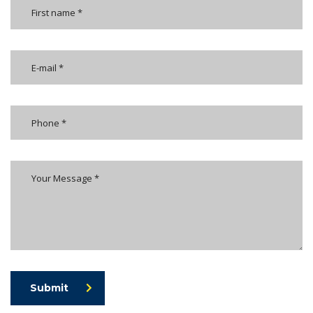
Submit