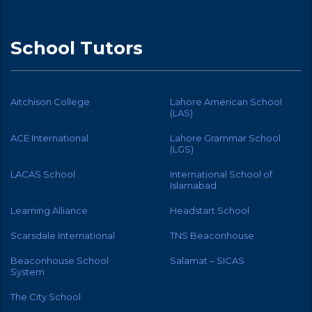
School Tutors
Aitchison College
Lahore American School
(LAS)
ACE International
Lahore Grammar School
(LGS)
LACAS School
International School of
Islamabad
Learning Alliance
Headstart School
Scarsdale International
TNS Beaconhouse
Beaconhouse School
Salamat – SICAS
System
The City School