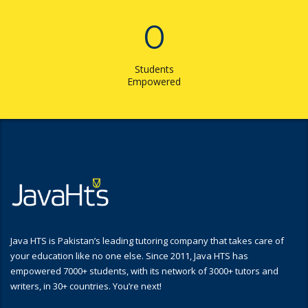
0
Students
Empowered
Java HTS is Pakistan’s leading tutoring company that takes care of
your education like no one else. Since 2011, Java HTS has
empowered 7000+ students, with its network of 3000+ tutors and
writers, in 30+ countries. You’re next!