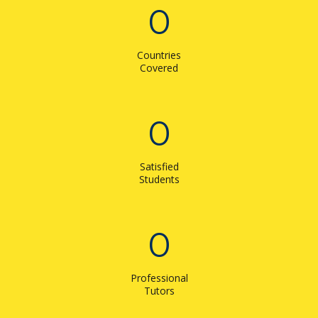
0
Countries
Covered
0
Satisfied
Students
0
Professional
Tutors