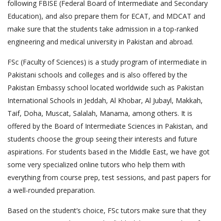
following FBISE (Federal Board of Intermediate and Secondary
Education), and also prepare them for ECAT, and MDCAT and
make sure that the students take admission in a top-ranked
engineering and medical university in Pakistan and abroad.
FSc (Faculty of Sciences) is a study program of intermediate in
Pakistani schools and colleges and is also offered by the
Pakistan Embassy school located worldwide such as Pakistan
International Schools in Jeddah, Al Khobar, Al Jubayl, Makkah,
Taif, Doha, Muscat, Salalah, Manama, among others. It is
offered by the Board of Intermediate Sciences in Pakistan, and
students choose the group seeing their interests and future
aspirations. For students based in the Middle East, we have got
some very specialized online tutors who help them with
everything from course prep, test sessions, and past papers for
a well-rounded preparation.
Based on the student’s choice, FSc tutors make sure that they