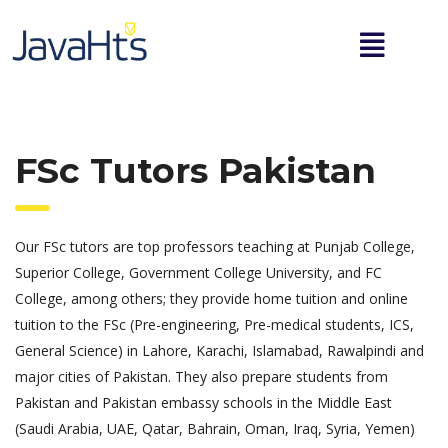
FSc Tutors Pakistan
Our FSc tutors are top professors teaching at Punjab College,
Superior College, Government College University, and FC
College, among others; they provide home tuition and online
tuition to the FSc (Pre-engineering, Pre-medical students, ICS,
General Science) in Lahore, Karachi, Islamabad, Rawalpindi and
major cities of Pakistan. They also prepare students from
Pakistan and Pakistan embassy schools in the Middle East
(Saudi Arabia, UAE, Qatar, Bahrain, Oman, Iraq, Syria, Yemen)