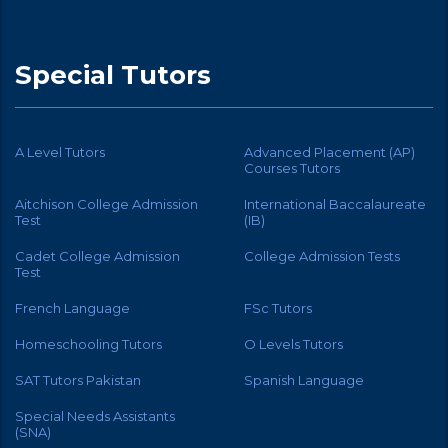
Special Tutors
A Level Tutors
Advanced Placement (AP)
Courses Tutors
Aitchison College Admission
International Baccalaureate
Test
(IB)
Cadet College Admission
College Admission Tests
Test
French Language
FSc Tutors
Homeschooling Tutors
O Levels Tutors
SAT Tutors Pakistan
Spanish Language
Special Needs Assistants
(SNA)