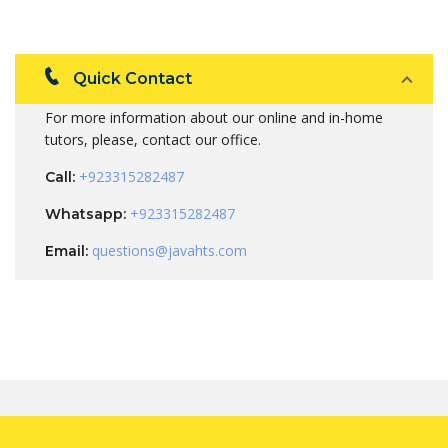
Quick Contact
For more information about our online and in-home
tutors, please, contact our office.
+923315282487
Call:
+923315282487
Whatsapp:
questions@javahts.com
Email: