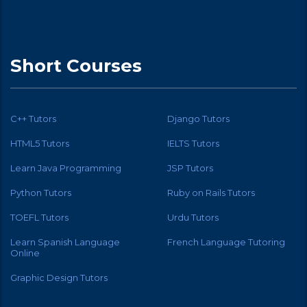
Short Courses
C++ Tutors
Django Tutors
HTML5 Tutors
IELTS Tutors
Learn Java Programming
JSP Tutors
Python Tutors
Ruby on Rails Tutors
TOEFL Tutors
Urdu Tutors
Learn Spanish Language
French Language Tutoring
Online
Graphic Design Tutors