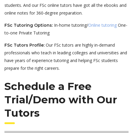
students. And our FSc online tutors have got all the ebooks and
online notes for 360-degree preparation.
In-home tutoring/
Online tutoring
One-
FSc Tutoring Options:
to-one Private Tutoring
Our FSc tutors are highly in-demand
FSc Tutors Profile:
professionals who teach in leading colleges and universities and
have years of experience tutoring and helping FSc students
prepare for the right careers.
Schedule a Free
Trial/Demo with Our
Tutors