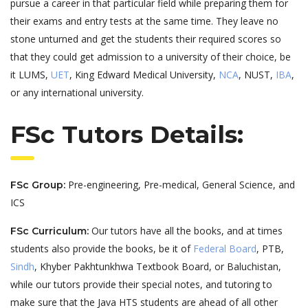
pursue a career in that particular field while preparing them for
their exams and entry tests at the same time. They leave no
stone unturned and get the students their required scores so
that they could get admission to a university of their choice, be
it LUMS,
UET
, King Edward Medical University,
NCA
, NUST,
IBA
,
or any international university.
FSc Tutors Details:
Pre-engineering, Pre-medical, General Science, and
FSc Group:
ICS
Our tutors have all the books, and at times
FSc Curriculum:
students also provide the books, be it of
Federal Board
, PTB,
Sindh
, Khyber Pakhtunkhwa Textbook Board, or Baluchistan,
while our tutors provide their special notes, and tutoring to
make sure that the Java HTS students are ahead of all other