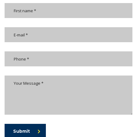
Submit