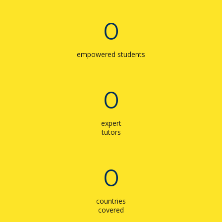
0
empowered students
0
expert
tutors
0
countries
covered