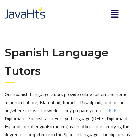
Spanish Language
Tutors
Our Spanish Language tutors provide online tuition and home
tuition in Lahore, Islamabad, Karachi, Rawalpindi, and online
anywhere across the world. They prepare you for
DELE
.
Diploma of Spanish as a Foreign Language (DELE- Diploma de
EspañolcomoLenguaExtranjera) is an official title certifying the
degree of competence in the Spanish language. The diploma is