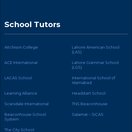
School Tutors
Aitchison College
Lahore American School
(LAS)
ACE International
Lahore Grammar School
(LGS)
LACAS School
International School of
Islamabad
Learning Alliance
Headstart School
Scarsdale International
TNS Beaconhouse
Beaconhouse School
Salamat – SICAS
System
The City School