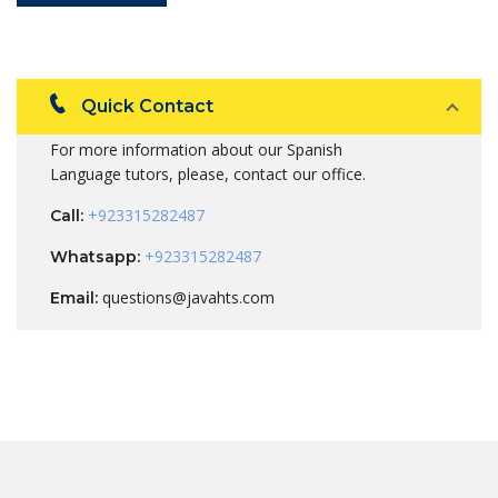
Quick Contact
For more information about our Spanish
Language tutors, please, contact our office.
+923315282487
Call:
+923315282487
Whatsapp:
questions@javahts.com
Email: