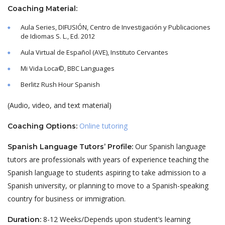
Coaching Material:
Aula Series, DIFUSIÓN, Centro de Investigación y Publicaciones
de Idiomas S. L., Ed. 2012
Aula Virtual de Español (AVE), Instituto Cervantes
Mi Vida Loca©, BBC Languages
Berlitz Rush Hour Spanish
(Audio, video, and text material)
Online tutoring
Coaching Options:
Our Spanish language
Spanish Language Tutors’ Profile:
tutors are professionals with years of experience teaching the
Spanish language to students aspiring to take admission to a
Spanish university, or planning to move to a Spanish-speaking
country for business or immigration.
8-12 Weeks/Depends upon student’s learning
Duration: