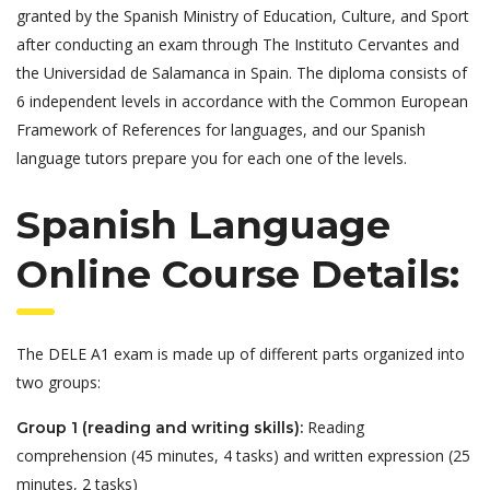
granted by the Spanish Ministry of Education, Culture, and Sport
after conducting an exam through The Instituto Cervantes and
the Universidad de Salamanca in Spain. The diploma consists of
6 independent levels in accordance with the Common European
Framework of References for languages, and our Spanish
language tutors prepare you for each one of the levels.
Spanish Language
Online Course Details:
The DELE A1 exam is made up of different parts organized into
two groups:
Reading
Group 1 (reading and writing skills):
comprehension (45 minutes, 4 tasks) and written expression (25
minutes, 2 tasks)