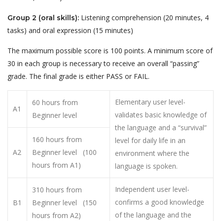
Listening comprehension (20 minutes, 4
Group 2 (oral skills):
tasks) and oral expression (15 minutes)
The maximum possible score is 100 points. A minimum score of
30 in each group is necessary to receive an overall “passing”
grade. The final grade is either PASS or FAIL.
Elementary user level-
60 hours from
A1
validates basic knowledge of
Beginner level
the language and a “survival”
160 hours from
level for daily life in an
A2
Beginner level (100
environment where the
hours from A1)
language is spoken.
Independent user level-
310 hours from
confirms a good knowledge
B1
Beginner level (150
of the language and the
hours from A2)