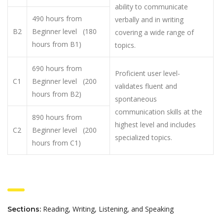
ability to communicate
490 hours from
verbally and in writing
B2
Beginner level (180
covering a wide range of
hours from B1)
topics.
690 hours from
Proficient user level-
C1
Beginner level (200
validates fluent and
hours from B2)
spontaneous
communication skills at the
890 hours from
highest level and includes
C2
Beginner level (200
specialized topics.
hours from C1)
Reading, Writing, Listening, and Speaking
Sections: