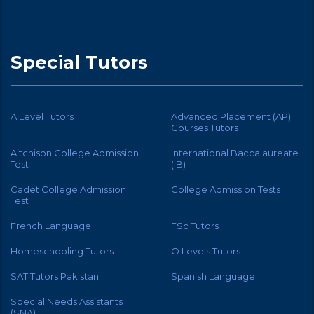
Special Tutors
A Level Tutors
Advanced Placement (AP)
Courses Tutors
Aitchison College Admission
International Baccalaureate
Test
(IB)
Cadet College Admission
College Admission Tests
Test
French Language
FSc Tutors
Homeschooling Tutors
O Levels Tutors
SAT Tutors Pakistan
Spanish Language
Special Needs Assistants
(SNA)