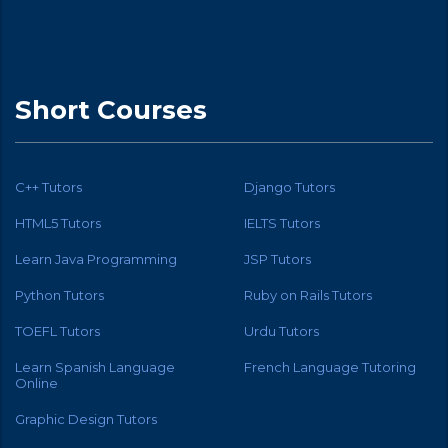
Short Courses
C++ Tutors
Django Tutors
HTML5 Tutors
IELTS Tutors
Learn Java Programming
JSP Tutors
Python Tutors
Ruby on Rails Tutors
TOEFL Tutors
Urdu Tutors
Learn Spanish Language
French Language Tutoring
Online
Graphic Design Tutors