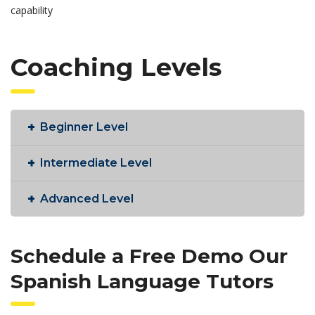
capability
Coaching Levels
Beginner Level
Intermediate Level
Advanced Level
Schedule a Free Demo Our
Spanish Language Tutors