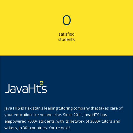
0
satisfied
students
Java HTS is Pakistan’s leading tutoring company that takes care of
your education like no one else. Since 2011, Java HTS has
empowered 7000+ students, with its network of 3000+ tutors and
writers, in 30+ countries. You’re next!