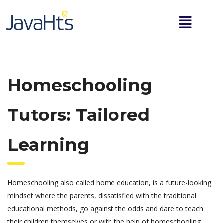
Homeschooling
Tutors: Tailored
Learning
Homeschooling also called home education, is a future-looking
mindset where the parents, dissatisfied with the traditional
educational methods, go against the odds and dare to teach
their children themselves or with the help of homeschooling