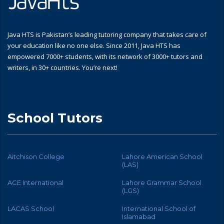
Java HTS is Pakistan’s leading tutoring company that takes care of
your education like no one else. Since 2011, Java HTS has
empowered 7000+ students, with its network of 3000+ tutors and
writers, in 30+ countries. You’re next!
School Tutors
Aitchison College
Lahore American School
(LAS)
ACE International
Lahore Grammar School
(LGS)
LACAS School
International School of
Islamabad