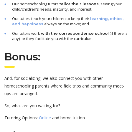
Our homeschooling tutors
, seeing your
tailor their lessons
child/children’s needs, maturity, and interest;
Our tutors teach your children to keep their
learning, ethics,
always on the move; and
and happiness
Our tutors work
(if there is
with the correspondence school
any), or they facilitate you with the curriculum.
Bonus:
And, for socializing, we also connect you with other
homeschooling parents where field trips and community meet-
ups are arranged.
So, what are you waiting for?
Tutoring Options:
Online
and home tuition