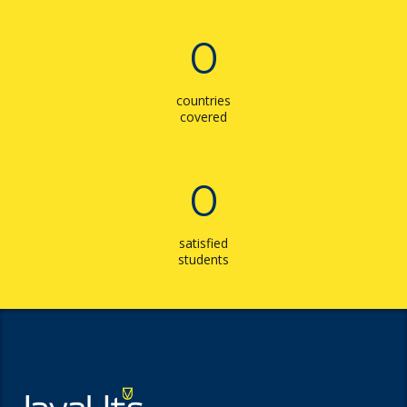
0
countries
covered
0
satisfied
students