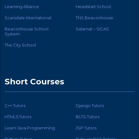
Learning Alliance
Headstart School
Scarsdale International
TNS Beaconhouse
Beaconhouse School
Salamat – SICAS
System
The City School
Short Courses
C++ Tutors
Django Tutors
HTML5 Tutors
IELTS Tutors
Learn Java Programming
JSP Tutors
Python Tutors
Ruby on Rails Tutors