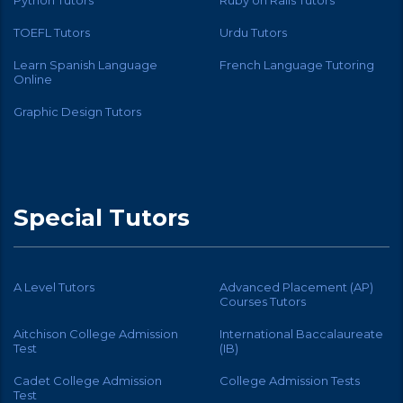
TOEFL Tutors
Urdu Tutors
Learn Spanish Language
French Language Tutoring
Online
Graphic Design Tutors
Special Tutors
A Level Tutors
Advanced Placement (AP)
Courses Tutors
Aitchison College Admission
International Baccalaureate
Test
(IB)
Cadet College Admission
College Admission Tests
Test