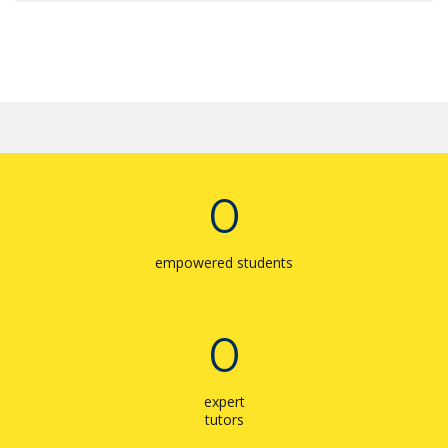
0
empowered students
0
expert
tutors