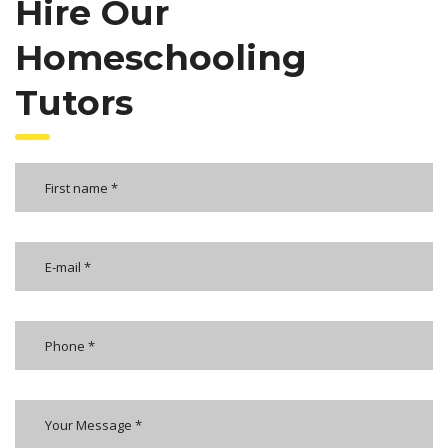
Hire Our
Homeschooling
Tutors