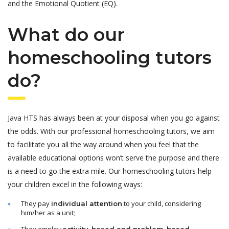
and the Emotional Quotient (EQ).
What do our
homeschooling tutors
do?
Java HTS has always been at your disposal when you go against
the odds. With our professional homeschooling tutors, we aim
to facilitate you all the way around when you feel that the
available educational options won’t serve the purpose and there
is a need to go the extra mile. Our homeschooling tutors help
your children excel in the following ways:
They pay
to your child, considering
individual attention
him/her as a unit;
They employ
activity-based and problem-based