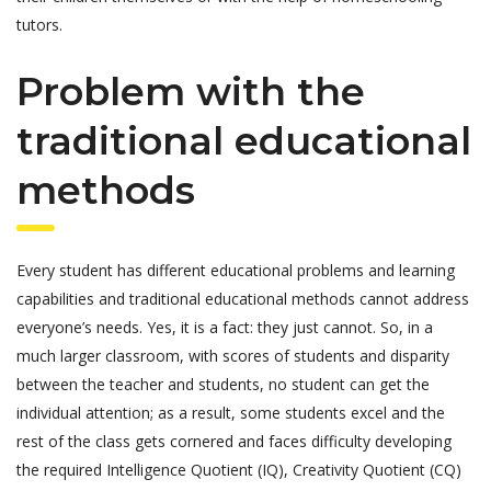
tutors.
Problem with the
traditional educational
methods
Every student has different educational problems and learning
capabilities and traditional educational methods cannot address
everyone’s needs. Yes, it is a fact: they just cannot. So, in a
much larger classroom, with scores of students and disparity
between the teacher and students, no student can get the
individual attention; as a result, some students excel and the
rest of the class gets cornered and faces difficulty developing
the required Intelligence Quotient (IQ), Creativity Quotient (CQ)