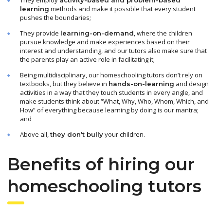
methods and make it possible that every student
learning
pushes the boundaries;
They provide
, where the children
learning-on-demand
pursue knowledge and make experiences based on their
interest and understanding, and our tutors also make sure that
the parents play an active role in facilitating it;
Being multidisciplinary, our homeschooling tutors don’t rely on
textbooks, but they believe in
and design
hands-on-learning
activities in a way that they touch students in every angle, and
make students think about “What, Why, Who, Whom, Which, and
How” of everything because learning by doing is our mantra;
and
Above all,
your children.
they don’t bully
Benefits of hiring our
homeschooling tutors