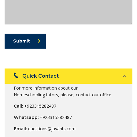
Submit
Quick Contact
For more information about our
Homeschooling tutors, please, contact our office.
+923315282487
Call:
+923315282487
Whatsapp:
questions@javahts.com
Email: