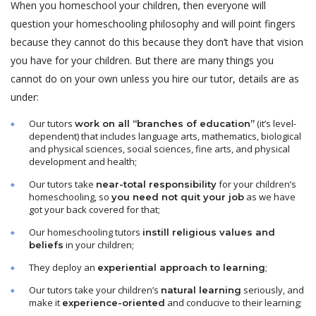
When you homeschool your children, then everyone will
question your homeschooling philosophy and will point fingers
because they cannot do this because they don’t have that vision
you have for your children. But there are many things you
cannot do on your own unless you hire our tutor, details are as
under:
Our tutors
(it’s level-
work on all “branches of education”
dependent) that includes language arts, mathematics, biological
and physical sciences, social sciences, fine arts, and physical
development and health;
Our tutors take
for your children’s
near-total responsibility
homeschooling, so
as we have
you need not quit your job
got your back covered for that;
Our homeschooling tutors
instill religious values and
in your children;
beliefs
They deploy an
;
experiential approach to learning
Our tutors take your children’s
seriously, and
natural learning
make it
and conducive to their learning;
experience-oriented