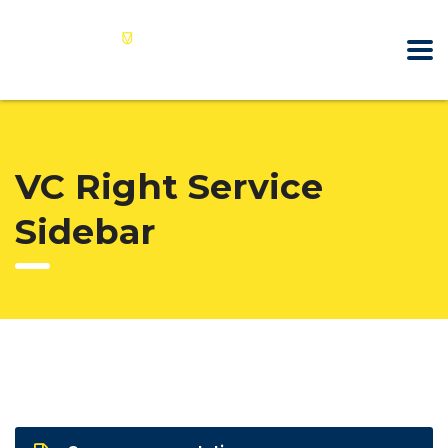
VC Right Service
Sidebar