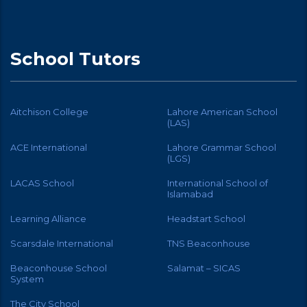
School Tutors
Aitchison College
Lahore American School
(LAS)
ACE International
Lahore Grammar School
(LGS)
LACAS School
International School of
Islamabad
Learning Alliance
Headstart School
Scarsdale International
TNS Beaconhouse
Beaconhouse School
Salamat – SICAS
System
The City School