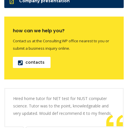
Company presentation
how can we help you?
Contact us at the Consulting WP office nearest to you or
submit a business inquiry online.
contacts
Hired home tutor for NET test for NUST computer
science. Tutor was to the point, knowledgeable and
very updated. Would def recommend it to my friends.