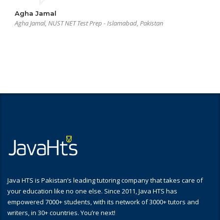
Agha Jamal
Agha Jamal, NUST NET Test Prep - Islamabad, Pakistan
Java HTS is Pakistan’s leading tutoring company that takes care of
your education like no one else. Since 2011, Java HTS has
empowered 7000+ students, with its network of 3000+ tutors and
writers, in 30+ countries. You’re next!