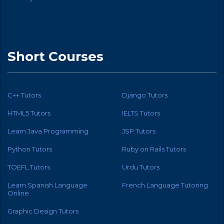
Short Courses
C++ Tutors
Django Tutors
HTML5 Tutors
IELTS Tutors
Learn Java Programming
JSP Tutors
Python Tutors
Ruby on Rails Tutors
TOEFL Tutors
Urdu Tutors
Learn Spanish Language
French Language Tutoring
Online
Graphic Design Tutors