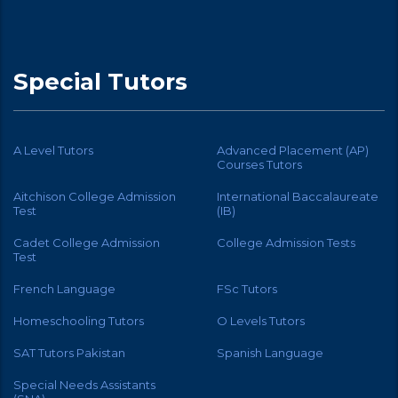
Special Tutors
A Level Tutors
Advanced Placement (AP)
Courses Tutors
Aitchison College Admission
International Baccalaureate
Test
(IB)
Cadet College Admission
College Admission Tests
Test
French Language
FSc Tutors
Homeschooling Tutors
O Levels Tutors
SAT Tutors Pakistan
Spanish Language
Special Needs Assistants