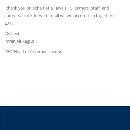
I thank you on behalf of all Java HTS learners, staff, and
partners. I look forward to all we will accomplish together in
2017.
My best,
Imran Ali Rajput
CEO/Head of Communications