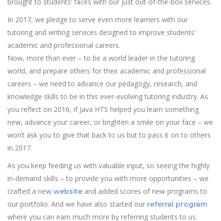
brought to students’ faces with our just out-of-the-box services.
In 2017, we pledge to serve even more learners with our
tutoring and writing services designed to improve students’
academic and professional careers.
Now, more than ever – to be a world leader in the tutoring
world, and prepare others for their academic and professional
careers – we need to advance our pedagogy, research, and
knowledge skills to be in this ever-evolving tutoring industry. As
you reflect on 2016, if Java HTS helped you learn something
new, advance your career, or brighten a smile on your face – we
won’t ask you to give that back to us but to pass it on to others
in 2017.
As you keep feeding us with valuable input, so seeing the highly
in-demand skills – to provide you with more opportunities – we
crafted a new
and added scores of new programs to
website
our portfolio. And we have also started our
referral program
where you can earn much more by referring students to us.