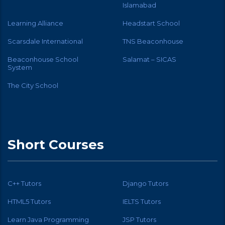
Islamabad
Learning Alliance
Headstart School
Scarsdale International
TNS Beaconhouse
Beaconhouse School
Salamat – SICAS
System
The City School
Short Courses
C++ Tutors
Django Tutors
HTML5 Tutors
IELTS Tutors
Learn Java Programming
JSP Tutors