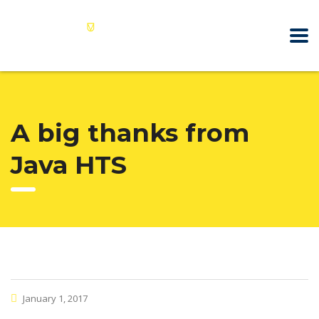
A big thanks from
Java HTS
January 1, 2017