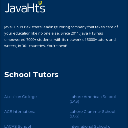
Java HTS is Pakistan’s leading tutoring company that takes care of
your education like no one else. Since 2011, Java HTS has
empowered 7000+ students, with its network of 3000+ tutors and
writers, in 30+ countries. You’re next!
School Tutors
Aitchison College
Lahore American School
(LAS)
ACE International
Lahore Grammar School
(LGS)
LACAS School
International School of