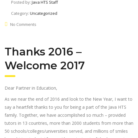
Posted by:
Java HTS Staff
Category:
Uncategorized
No Comments
Thanks 2016 –
Welcome 2017
Dear Partner in Education,
As we near the end of 2016 and look to the New Year, I want to
say a heartfelt thanks to you for being a part of the Java HTS
family. Together, we have accomplished so much – provided
tutors in 13 countries, more than 2000 students from more than
50 schools/colleges/universities served, and millions of smiles