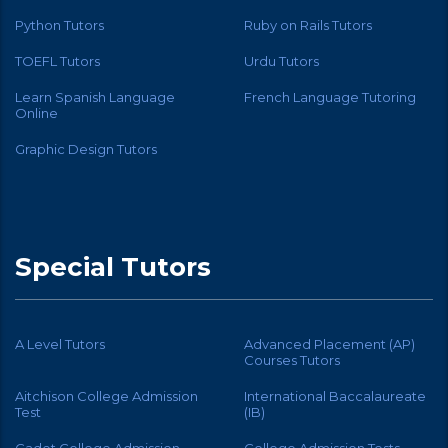
Python Tutors
Ruby on Rails Tutors
TOEFL Tutors
Urdu Tutors
Learn Spanish Language
French Language Tutoring
Online
Graphic Design Tutors
Special Tutors
A Level Tutors
Advanced Placement (AP)
Courses Tutors
Aitchison College Admission
International Baccalaureate
Test
(IB)